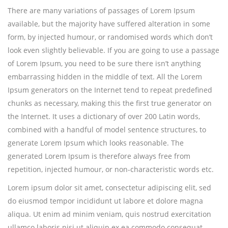
There are many variations of passages of Lorem Ipsum
available, but the majority have suffered alteration in some
form, by injected humour, or randomised words which don’t
look even slightly believable. If you are going to use a passage
of Lorem Ipsum, you need to be sure there isn’t anything
embarrassing hidden in the middle of text. All the Lorem
Ipsum generators on the Internet tend to repeat predefined
chunks as necessary, making this the first true generator on
the Internet. It uses a dictionary of over 200 Latin words,
combined with a handful of model sentence structures, to
generate Lorem Ipsum which looks reasonable. The
generated Lorem Ipsum is therefore always free from
repetition, injected humour, or non-characteristic words etc.
Lorem ipsum dolor sit amet, consectetur adipiscing elit, sed
do eiusmod tempor incididunt ut labore et dolore magna
aliqua. Ut enim ad minim veniam, quis nostrud exercitation
ullamco laboris nisi ut aliquip ex ea commodo consequat.