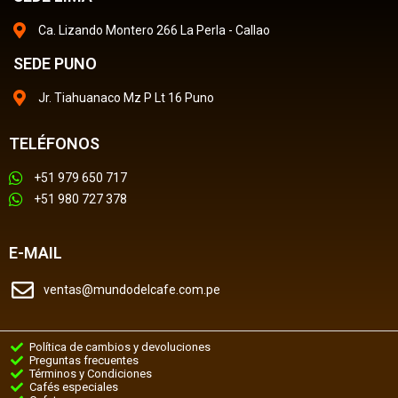
Ca. Lizando Montero 266 La Perla - Callao
SEDE PUNO
Jr. Tiahuanaco Mz P Lt 16 Puno
TELÉFONOS
+51 979 650 717
+51 980 727 378
E-MAIL
ventas@mundodelcafe.com.pe
Política de cambios y devoluciones
Preguntas frecuentes
Términos y Condiciones
Cafés especiales