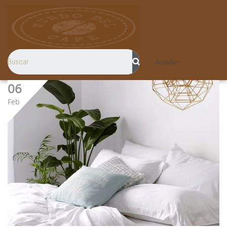
Acceder
06
Feb