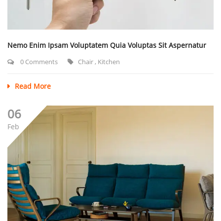
Nemo Enim Ipsam Voluptatem Quia Voluptas Sit Aspernatur
0 Comments
Chair
,
Kitchen
Read More
06
Feb