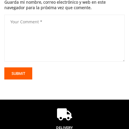
Guarda mi nombre, correo electrónico y web en este
navegador para la próxima vez que comente.
DELIVERY