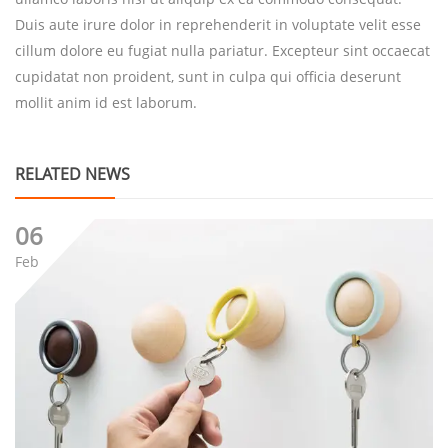
Duis aute irure dolor in reprehenderit in voluptate velit esse
cillum dolore eu fugiat nulla pariatur. Excepteur sint occaecat
cupidatat non proident, sunt in culpa qui officia deserunt
mollit anim id est laborum.
RELATED NEWS
06
Feb