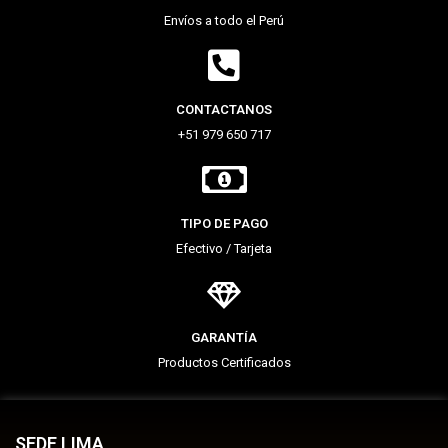
Envíos a todo el Perú
CONTACTANOS
+51 979 650 717
TIPO DE PAGO
Efectivo / Tarjeta
GARANTÍA
Productos Certificados
SEDE LIMA