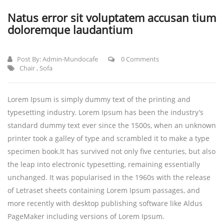
Natus error sit voluptatem accusan tium
doloremque laudantium
Post By:
Admin-Mundocafe
0 Comments
Chair
,
Sofa
Lorem Ipsum is simply dummy text of the printing and
typesetting industry. Lorem Ipsum has been the industry’s
standard dummy text ever since the 1500s, when an unknown
printer took a galley of type and scrambled it to make a type
specimen book.
It has survived not only five centuries, but also
the leap into electronic typesetting, remaining essentially
unchanged. It was popularised in the 1960s with the release
of Letraset sheets containing Lorem Ipsum passages, and
more recently with desktop publishing software like Aldus
PageMaker including versions of Lorem Ipsum.