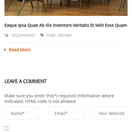
Eaque Ipsa Quae Ab Illo Inventore Veritatis Et Velit Esse Quam
0 Comments
Chair
,
Kitchen
Read More
LEAVE A COMMENT
Make sure you enter the(*) required information where
indicated. HTML code is not allowed