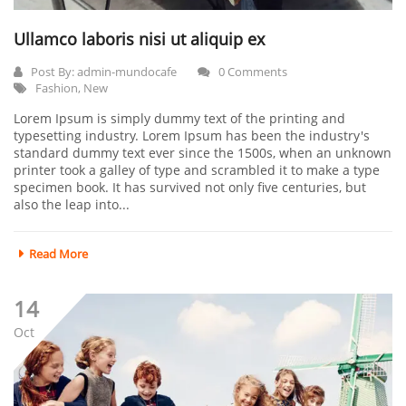
Ullamco laboris nisi ut aliquip ex
Post By:
admin-mundocafe
0 Comments
Fashion
,
New
Lorem Ipsum is simply dummy text of the printing and
typesetting industry. Lorem Ipsum has been the industry's
standard dummy text ever since the 1500s, when an unknown
printer took a galley of type and scrambled it to make a type
specimen book. It has survived not only five centuries, but
also the leap into...
Read More
14
Oct