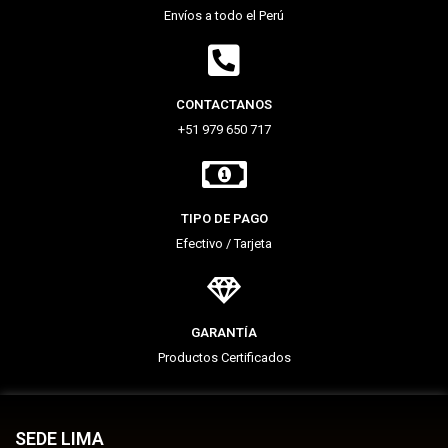
Envíos a todo el Perú
CONTACTANOS
+51 979 650 717
TIPO DE PAGO
Efectivo / Tarjeta
GARANTÍA
Productos Certificados
SEDE LIMA