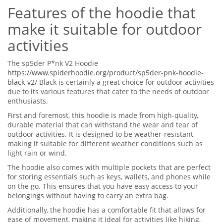
Features of the hoodie that
make it suitable for outdoor
activities
The sp5der P*nk V2 Hoodie
https://www.spiderhoodie.org/product/sp5der-pnk-hoodie-
black-v2/
Black is certainly a great choice for outdoor activities
due to its various features that cater to the needs of outdoor
enthusiasts.
First and foremost, this hoodie is made from high-quality,
durable material that can withstand the wear and tear of
outdoor activities. It is designed to be weather-resistant,
making it suitable for different weather conditions such as
light rain or wind.
The hoodie also comes with multiple pockets that are perfect
for storing essentials such as keys, wallets, and phones while
on the go. This ensures that you have easy access to your
belongings without having to carry an extra bag.
Additionally, the hoodie has a comfortable fit that allows for
ease of movement, making it ideal for activities like hiking,