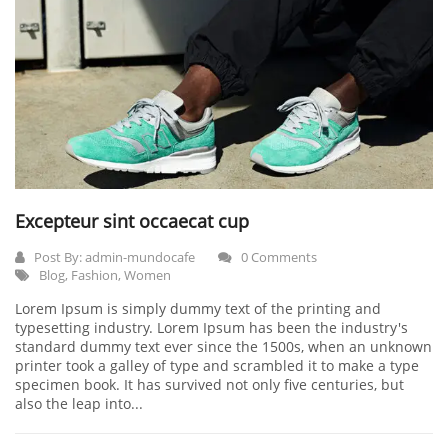
Excepteur sint occaecat cup
Post By:
admin-mundocafe
0 Comments
Blog
,
Fashion
,
Women
Lorem Ipsum is simply dummy text of the printing and
typesetting industry. Lorem Ipsum has been the industry's
standard dummy text ever since the 1500s, when an unknown
printer took a galley of type and scrambled it to make a type
specimen book. It has survived not only five centuries, but
also the leap into...