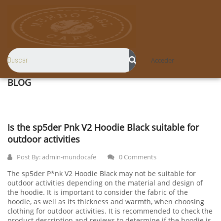
Acceder
BLOG
Is the sp5der Pnk V2 Hoodie Black suitable for
outdoor activities
Post By:
admin-mundocafe
0 Comments
The sp5der P*nk V2 Hoodie Black may not be suitable for
outdoor activities depending on the material and design of
the hoodie. It is important to consider the fabric of the
hoodie, as well as its thickness and warmth, when choosing
clothing for outdoor activities. It is recommended to check the
product description and reviews to determine if the hoodie is