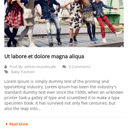
Ut labore et dolore magna aliqua
Post By:
admin-mundocafe
0 Comments
Baby
,
Fashion
Lorem Ipsum is simply dummy text of the printing and
typesetting industry. Lorem Ipsum has been the industry's
standard dummy text ever since the 1500s, when an unknown
printer took a galley of type and scrambled it to make a type
specimen book. It has survived not only five centuries, but
also the leap into...
Read More