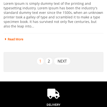
Lorem Ipsum is simply dummy text of the printing and
typesetting industry. Lorem Ipsum has been the industry's
standard dummy text ever since the 1500s, when an unknown
printer took a galley of type and scrambled it to make a type
specimen book. It has survived not only five centuries, but
also the leap into...
Read More
1
2
NEXT
DELIVERY