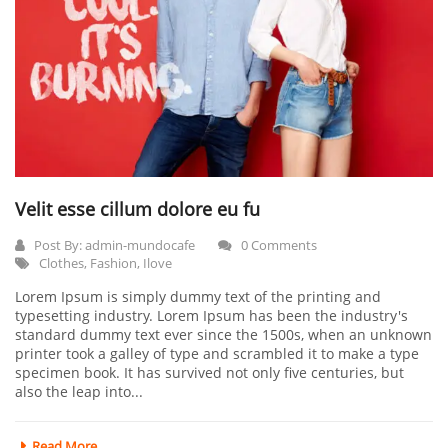
Velit esse cillum dolore eu fu
Post By:
admin-mundocafe
0 Comments
Clothes
,
Fashion
,
Ilove
Lorem Ipsum is simply dummy text of the printing and
typesetting industry. Lorem Ipsum has been the industry's
standard dummy text ever since the 1500s, when an unknown
printer took a galley of type and scrambled it to make a type
specimen book. It has survived not only five centuries, but
also the leap into...
Read More