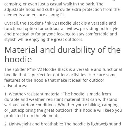
camping, or even just a casual walk in the park. The
adjustable hood and cuffs provide extra protection from the
elements and ensure a snug fit.
Overall, the sp5der P*nk V2 Hoodie Black is a versatile and
functional option for outdoor activities, providing both style
and practicality for anyone looking to stay comfortable and
stylish while enjoying the great outdoors.
Material and durability of the
hoodie
The sp5der P*nk V2 Hoodie Black is a versatile and functional
hoodie that is perfect for outdoor activities. Here are some
features of the hoodie that make it ideal for outdoor
adventures:
1. Weather-resistant material: The hoodie is made from
durable and weather-resistant material that can withstand
various outdoor conditions. Whether you’re hiking, camping,
or just exploring the great outdoors, this hoodie will keep you
protected from the elements.
2. Lightweight and breathable: The hoodie is lightweight and