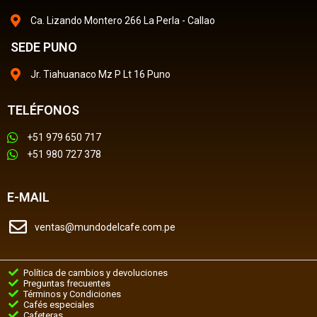
Ca. Lizando Montero 266 La Perla - Callao
SEDE PUNO
Jr. Tiahuanaco Mz P Lt 16 Puno
TELÉFONOS
+51 979 650 717
+51 980 727 378
E-MAIL
ventas@mundodelcafe.com.pe
Política de cambios y devoluciones
Preguntas frecuentes
Términos y Condiciones
Cafés especiales
Cafeteras