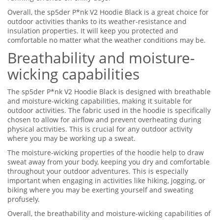
Overall, the sp5der P*nk V2 Hoodie Black is a great choice for
outdoor activities thanks to its weather-resistance and
insulation properties. It will keep you protected and
comfortable no matter what the weather conditions may be.
Breathability and moisture-
wicking capabilities
The sp5der P*nk V2 Hoodie Black is designed with breathable
and moisture-wicking capabilities, making it suitable for
outdoor activities. The fabric used in the hoodie is specifically
chosen to allow for airflow and prevent overheating during
physical activities. This is crucial for any outdoor activity
where you may be working up a sweat.
The moisture-wicking properties of the hoodie help to draw
sweat away from your body, keeping you dry and comfortable
throughout your outdoor adventures. This is especially
important when engaging in activities like hiking, jogging, or
biking where you may be exerting yourself and sweating
profusely.
Overall, the breathability and moisture-wicking capabilities of