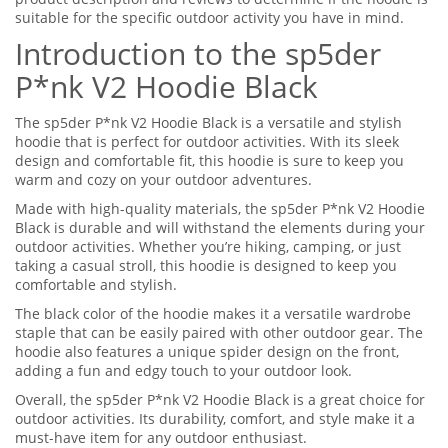
suitable for the specific outdoor activity you have in mind.
Introduction to the sp5der
P*nk V2 Hoodie Black
The sp5der P*nk V2 Hoodie Black is a versatile and stylish
hoodie that is perfect for outdoor activities. With its sleek
design and comfortable fit, this hoodie is sure to keep you
warm and cozy on your outdoor adventures.
Made with high-quality materials, the sp5der P*nk V2 Hoodie
Black is durable and will withstand the elements during your
outdoor activities. Whether you’re hiking, camping, or just
taking a casual stroll, this hoodie is designed to keep you
comfortable and stylish.
The black color of the hoodie makes it a versatile wardrobe
staple that can be easily paired with other outdoor gear. The
hoodie also features a unique spider design on the front,
adding a fun and edgy touch to your outdoor look.
Overall, the sp5der P*nk V2 Hoodie Black is a great choice for
outdoor activities. Its durability, comfort, and style make it a
must-have item for any outdoor enthusiast.