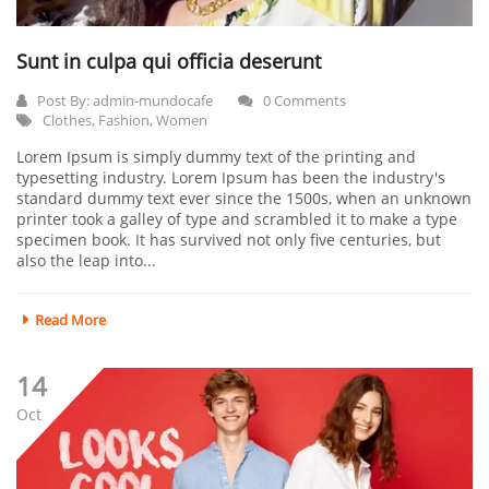
Sunt in culpa qui officia deserunt
Post By:
admin-mundocafe
0 Comments
Clothes
,
Fashion
,
Women
Lorem Ipsum is simply dummy text of the printing and
typesetting industry. Lorem Ipsum has been the industry's
standard dummy text ever since the 1500s, when an unknown
printer took a galley of type and scrambled it to make a type
specimen book. It has survived not only five centuries, but
also the leap into...
Read More
14
Oct