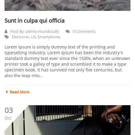
Sunt in culpa qui officia
Post By:
admin-mundocafe
0 Comments
Electronic
,
LG
,
Smartphone
Lorem Ipsum is simply dummy text of the printing and
typesetting industry. Lorem Ipsum has been the industry's
standard dummy text ever since the 1500s, when an unknown
printer took a galley of type and scrambled it to make a type
specimen book. It has survived not only five centuries, but
also the leap into...
Read More
03
Oct