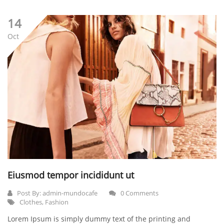
14
Oct
Eiusmod tempor incididunt ut
Post By:
admin-mundocafe
0 Comments
Clothes
,
Fashion
Lorem Ipsum is simply dummy text of the printing and