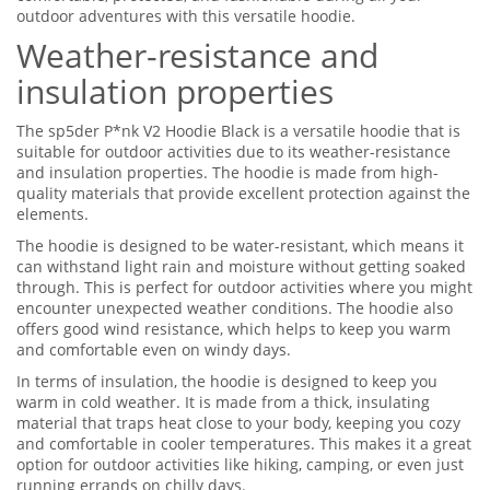
outdoor adventures with this versatile hoodie.
Weather-resistance and
insulation properties
The sp5der P*nk V2 Hoodie Black is a versatile hoodie that is
suitable for outdoor activities due to its weather-resistance
and insulation properties. The hoodie is made from high-
quality materials that provide excellent protection against the
elements.
The hoodie is designed to be water-resistant, which means it
can withstand light rain and moisture without getting soaked
through. This is perfect for outdoor activities where you might
encounter unexpected weather conditions. The hoodie also
offers good wind resistance, which helps to keep you warm
and comfortable even on windy days.
In terms of insulation, the hoodie is designed to keep you
warm in cold weather. It is made from a thick, insulating
material that traps heat close to your body, keeping you cozy
and comfortable in cooler temperatures. This makes it a great
option for outdoor activities like hiking, camping, or even just
running errands on chilly days.