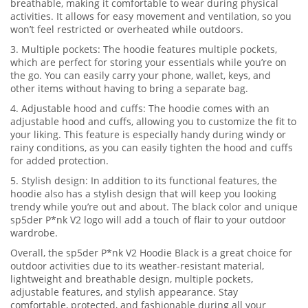
breathable, making it comfortable to wear during physical
activities. It allows for easy movement and ventilation, so you
won’t feel restricted or overheated while outdoors.
3. Multiple pockets: The hoodie features multiple pockets,
which are perfect for storing your essentials while you’re on
the go. You can easily carry your phone, wallet, keys, and
other items without having to bring a separate bag.
4. Adjustable hood and cuffs: The hoodie comes with an
adjustable hood and cuffs, allowing you to customize the fit to
your liking. This feature is especially handy during windy or
rainy conditions, as you can easily tighten the hood and cuffs
for added protection.
5. Stylish design: In addition to its functional features, the
hoodie also has a stylish design that will keep you looking
trendy while you’re out and about. The black color and unique
sp5der P*nk V2 logo will add a touch of flair to your outdoor
wardrobe.
Overall, the sp5der P*nk V2 Hoodie Black is a great choice for
outdoor activities due to its weather-resistant material,
lightweight and breathable design, multiple pockets,
adjustable features, and stylish appearance. Stay
comfortable, protected, and fashionable during all your