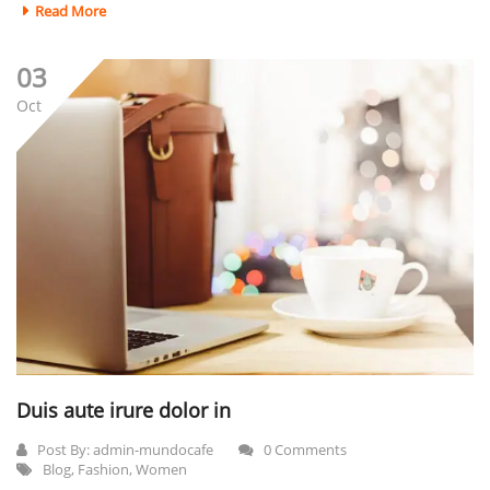
Read More
03
Oct
Duis aute irure dolor in
Post By:
admin-mundocafe
0 Comments
Blog
,
Fashion
,
Women