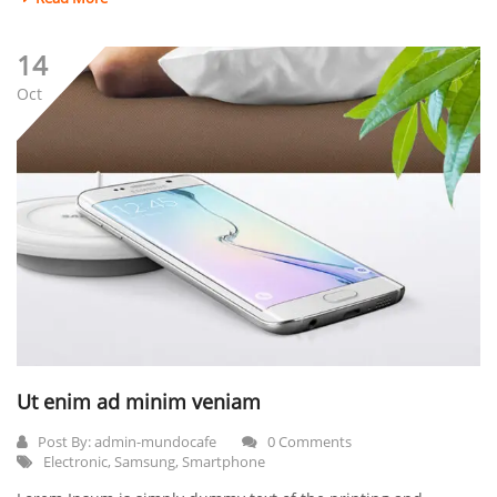
14
Oct
Ut enim ad minim veniam
Post By:
admin-mundocafe
0 Comments
Electronic
,
Samsung
,
Smartphone