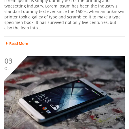
Lorem Ipsum is simply dummy text of the printing and
typesetting industry. Lorem Ipsum has been the industry's
standard dummy text ever since the 1500s, when an unknown
printer took a galley of type and scrambled it to make a type
specimen book. It has survived not only five centuries, but
also the leap into...
Read More
03
Oct