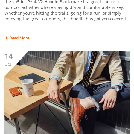
the sp5der P*nk V2 Hoodie Black make it a great choice for
outdoor activities where staying dry and comfortable is key.
Whether you’re hitting the trails, going for a run, or simply
enjoying the great outdoors, this hoodie has got you covered.
Read More
14
Oct