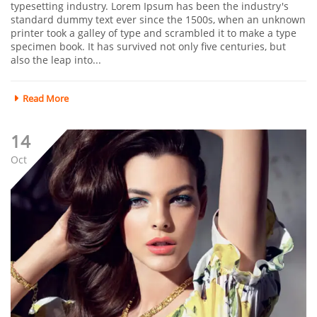
typesetting industry. Lorem Ipsum has been the industry's
standard dummy text ever since the 1500s, when an unknown
printer took a galley of type and scrambled it to make a type
specimen book. It has survived not only five centuries, but
also the leap into...
Read More
14
Oct