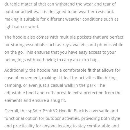
durable material that can withstand the wear and tear of
outdoor activities. It is designed to be weather-resistant,
making it suitable for different weather conditions such as
light rain or wind.
The hoodie also comes with multiple pockets that are perfect
for storing essentials such as keys, wallets, and phones while
on the go. This ensures that you have easy access to your
belongings without having to carry an extra bag.
Additionally, the hoodie has a comfortable fit that allows for
ease of movement, making it ideal for activities like hiking,
camping, or even just a casual walk in the park. The
adjustable hood and cuffs provide extra protection from the
elements and ensure a snug fit.
Overall, the sp5der P*nk V2 Hoodie Black is a versatile and
functional option for outdoor activities, providing both style
and practicality for anyone looking to stay comfortable and