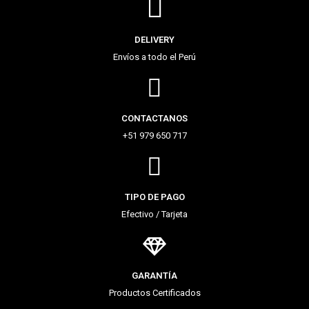
DELIVERY
Envíos a todo el Perú
CONTACTANOS
+51 979 650 717
TIPO DE PAGO
Efectivo / Tarjeta
GARANTÍA
Productos Certificados