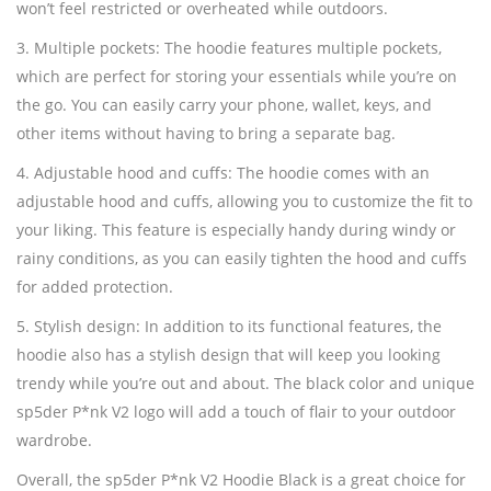
won’t feel restricted or overheated while outdoors.
3. Multiple pockets: The hoodie features multiple pockets,
which are perfect for storing your essentials while you’re on
the go. You can easily carry your phone, wallet, keys, and
other items without having to bring a separate bag.
4. Adjustable hood and cuffs: The hoodie comes with an
adjustable hood and cuffs, allowing you to customize the fit to
your liking. This feature is especially handy during windy or
rainy conditions, as you can easily tighten the hood and cuffs
for added protection.
5. Stylish design: In addition to its functional features, the
hoodie also has a stylish design that will keep you looking
trendy while you’re out and about. The black color and unique
sp5der P*nk V2 logo will add a touch of flair to your outdoor
wardrobe.
Overall, the sp5der P*nk V2 Hoodie Black is a great choice for