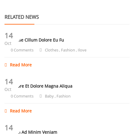
RELATED NEWS
14
Velit Esse Cillum Dolore Eu Fu
Oct
0 Comments
Clothes
,
Fashion
,
Ilove
Read More
14
Ut Labore Et Dolore Magna Aliqua
Oct
0 Comments
Baby
,
Fashion
Read More
14
Ut Enim Ad Minim Veniam