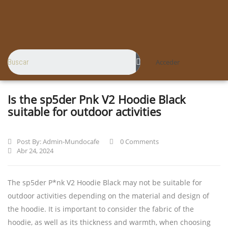
Acceder
Is the sp5der Pnk V2 Hoodie Black
suitable for outdoor activities
Post By:
Admin-Mundocafe
0 Comments
Abr 24, 2024
The sp5der P*nk V2 Hoodie Black may not be suitable for
outdoor activities depending on the material and design of
the hoodie. It is important to consider the fabric of the
hoodie, as well as its thickness and warmth, when choosing