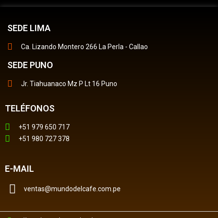
SEDE LIMA
Ca. Lizando Montero 266 La Perla - Callao
SEDE PUNO
Jr. Tiahuanaco Mz P Lt 16 Puno
TELÉFONOS
+51 979 650 717
+51 980 727 378
E-MAIL
ventas@mundodelcafe.com.pe