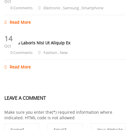
Oct
0 Comments
Electronic
,
Samsung
,
Smartphone
Read More
14
Ullamco Laboris Nisi Ut Aliquip Ex
Oct
0 Comments
Fashion
,
New
Read More
LEAVE A COMMENT
Make sure you enter the(*) required information where
indicated. HTML code is not allowed