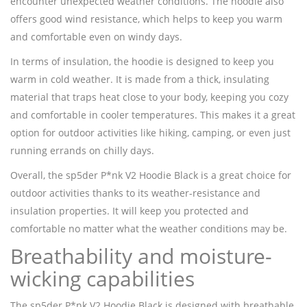
encounter unexpected weather conditions. The hoodie also
offers good wind resistance, which helps to keep you warm
and comfortable even on windy days.
In terms of insulation, the hoodie is designed to keep you
warm in cold weather. It is made from a thick, insulating
material that traps heat close to your body, keeping you cozy
and comfortable in cooler temperatures. This makes it a great
option for outdoor activities like hiking, camping, or even just
running errands on chilly days.
Overall, the sp5der P*nk V2 Hoodie Black is a great choice for
outdoor activities thanks to its weather-resistance and
insulation properties. It will keep you protected and
comfortable no matter what the weather conditions may be.
Breathability and moisture-
wicking capabilities
The sp5der P*nk V2 Hoodie Black is designed with breathable