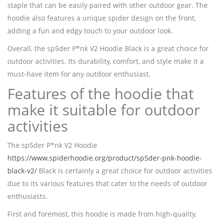
staple that can be easily paired with other outdoor gear. The
hoodie also features a unique spider design on the front,
adding a fun and edgy touch to your outdoor look.
Overall, the sp5der P*nk V2 Hoodie Black is a great choice for
outdoor activities. Its durability, comfort, and style make it a
must-have item for any outdoor enthusiast.
Features of the hoodie that
make it suitable for outdoor
activities
The sp5der P*nk V2 Hoodie
https://www.spiderhoodie.org/product/sp5der-pnk-hoodie-
black-v2/
Black is certainly a great choice for outdoor activities
due to its various features that cater to the needs of outdoor
enthusiasts.
First and foremost, this hoodie is made from high-quality,