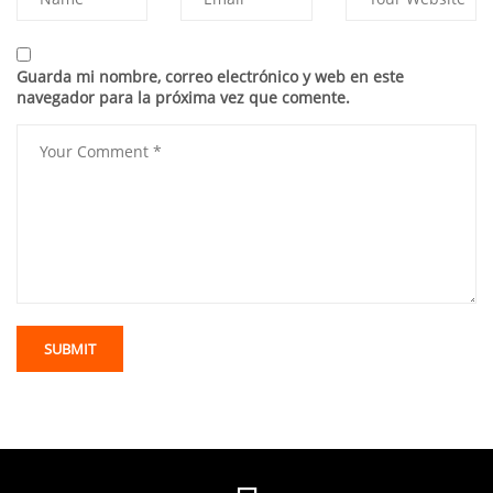
Guarda mi nombre, correo electrónico y web en este
navegador para la próxima vez que comente.