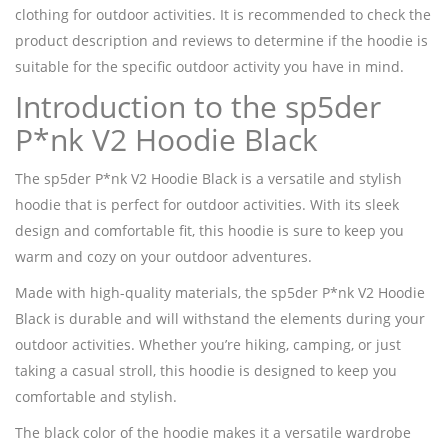
clothing for outdoor activities. It is recommended to check the
product description and reviews to determine if the hoodie is
suitable for the specific outdoor activity you have in mind.
Introduction to the sp5der
P*nk V2 Hoodie Black
The sp5der P*nk V2 Hoodie Black is a versatile and stylish
hoodie that is perfect for outdoor activities. With its sleek
design and comfortable fit, this hoodie is sure to keep you
warm and cozy on your outdoor adventures.
Made with high-quality materials, the sp5der P*nk V2 Hoodie
Black is durable and will withstand the elements during your
outdoor activities. Whether you’re hiking, camping, or just
taking a casual stroll, this hoodie is designed to keep you
comfortable and stylish.
The black color of the hoodie makes it a versatile wardrobe