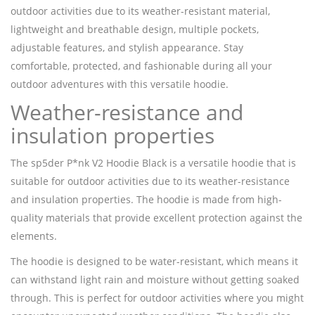
outdoor activities due to its weather-resistant material,
lightweight and breathable design, multiple pockets,
adjustable features, and stylish appearance. Stay
comfortable, protected, and fashionable during all your
outdoor adventures with this versatile hoodie.
Weather-resistance and
insulation properties
The sp5der P*nk V2 Hoodie Black is a versatile hoodie that is
suitable for outdoor activities due to its weather-resistance
and insulation properties. The hoodie is made from high-
quality materials that provide excellent protection against the
elements.
The hoodie is designed to be water-resistant, which means it
can withstand light rain and moisture without getting soaked
through. This is perfect for outdoor activities where you might