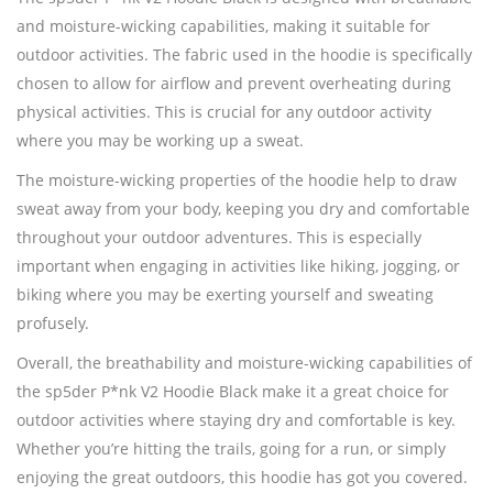
and moisture-wicking capabilities, making it suitable for
outdoor activities. The fabric used in the hoodie is specifically
chosen to allow for airflow and prevent overheating during
physical activities. This is crucial for any outdoor activity
where you may be working up a sweat.
The moisture-wicking properties of the hoodie help to draw
sweat away from your body, keeping you dry and comfortable
throughout your outdoor adventures. This is especially
important when engaging in activities like hiking, jogging, or
biking where you may be exerting yourself and sweating
profusely.
Overall, the breathability and moisture-wicking capabilities of
the sp5der P*nk V2 Hoodie Black make it a great choice for
outdoor activities where staying dry and comfortable is key.
Whether you’re hitting the trails, going for a run, or simply
enjoying the great outdoors, this hoodie has got you covered.