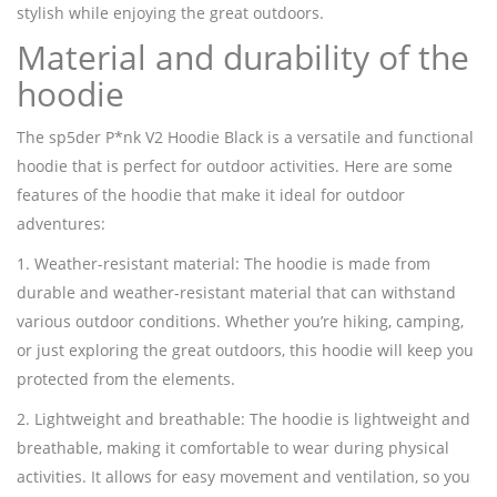
stylish while enjoying the great outdoors.
Material and durability of the
hoodie
The sp5der P*nk V2 Hoodie Black is a versatile and functional
hoodie that is perfect for outdoor activities. Here are some
features of the hoodie that make it ideal for outdoor
adventures:
1. Weather-resistant material: The hoodie is made from
durable and weather-resistant material that can withstand
various outdoor conditions. Whether you’re hiking, camping,
or just exploring the great outdoors, this hoodie will keep you
protected from the elements.
2. Lightweight and breathable: The hoodie is lightweight and
breathable, making it comfortable to wear during physical
activities. It allows for easy movement and ventilation, so you