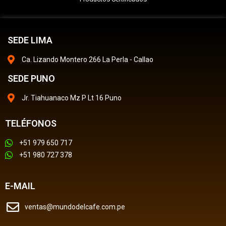
SEDE LIMA
Ca. Lizando Montero 266 La Perla - Callao
SEDE PUNO
Jr. Tiahuanaco Mz P Lt 16 Puno
TELÉFONOS
+51 979 650 717
+51 980 727 378
E-MAIL
ventas@mundodelcafe.com.pe