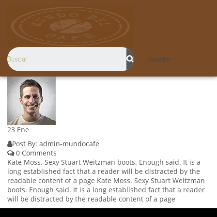
Acceder
23
Ene
Post By:
admin-mundocafe
0 Comments
Kate Moss. Sexy Stuart Weitzman boots. Enough said. It is a
long established fact that a reader will be distracted by the
readable content of a page Kate Moss. Sexy Stuart Weitzman
boots. Enough said. It is a long established fact that a reader
will be distracted by the readable content of a page