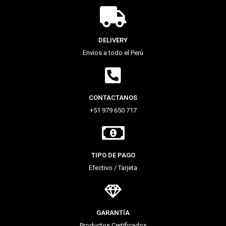
DELIVERY
Envíos a todo el Perú
CONTACTANOS
+51 979 650 717
TIPO DE PAGO
Efectivo / Tarjeta
GARANTÍA
Productos Certificados